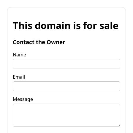
This domain is for sale
Contact the Owner
Name
Email
Message