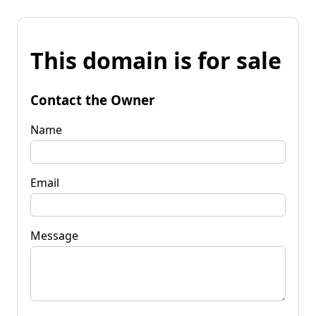
This domain is for sale
Contact the Owner
Name
Email
Message