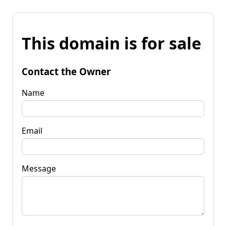
This domain is for sale
Contact the Owner
Name
Email
Message