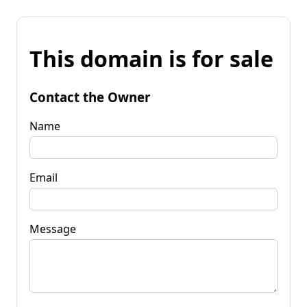
This domain is for sale
Contact the Owner
Name
Email
Message