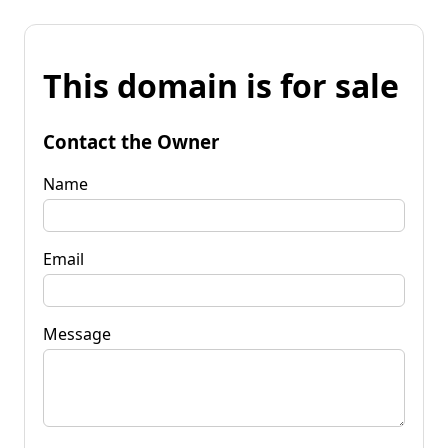
This domain is for sale
Contact the Owner
Name
Email
Message