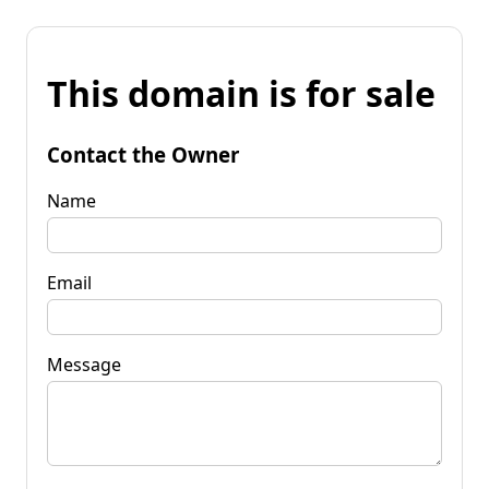
This domain is for sale
Contact the Owner
Name
Email
Message