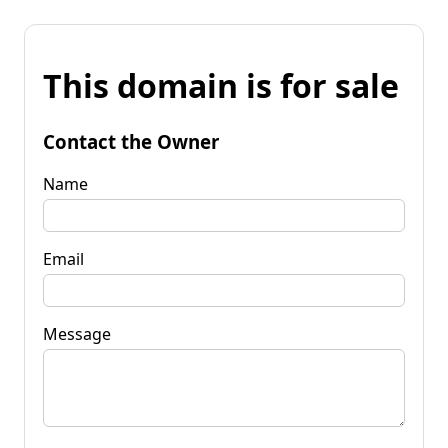
This domain is for sale
Contact the Owner
Name
Email
Message