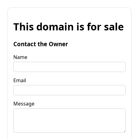
This domain is for sale
Contact the Owner
Name
Email
Message