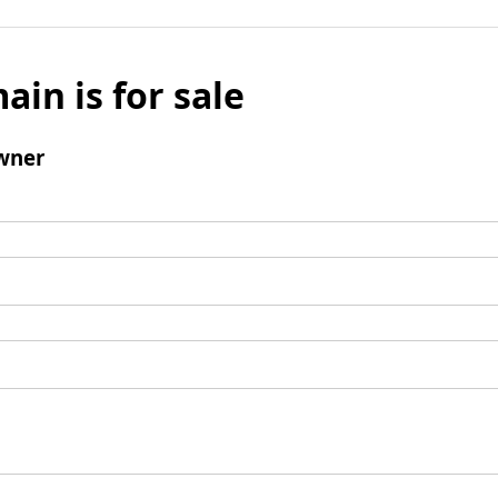
ain is for sale
wner