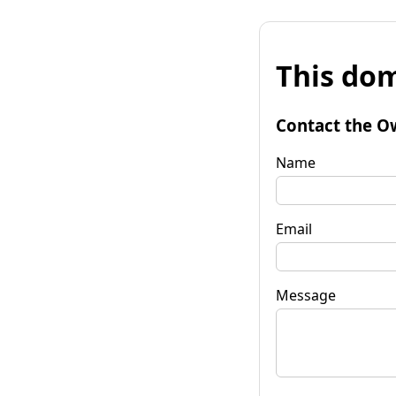
This dom
Contact the O
Name
Email
Message