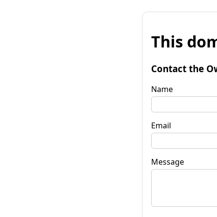
This dom
Contact the O
Name
Email
Message