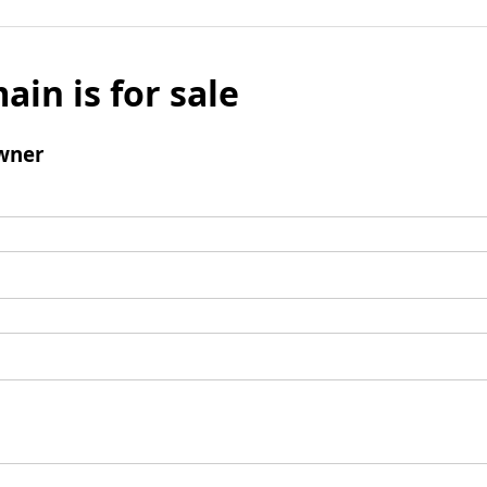
ain is for sale
wner