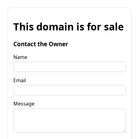
This domain is for sale
Contact the Owner
Name
Email
Message