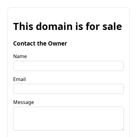
This domain is for sale
Contact the Owner
Name
Email
Message