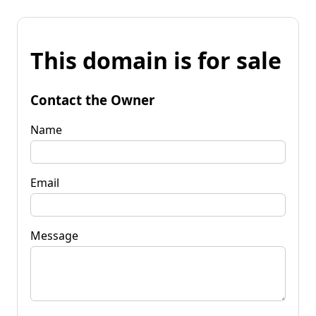
This domain is for sale
Contact the Owner
Name
Email
Message