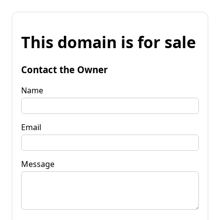
This domain is for sale
Contact the Owner
Name
Email
Message