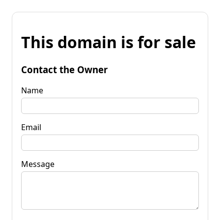
This domain is for sale
Contact the Owner
Name
Email
Message