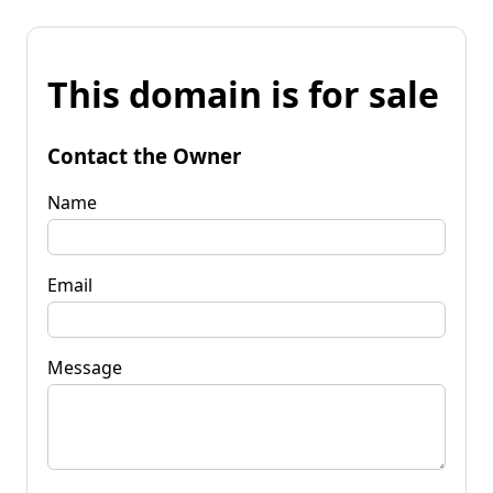
This domain is for sale
Contact the Owner
Name
Email
Message