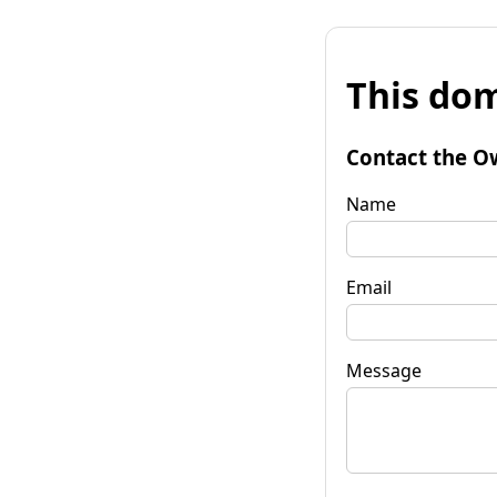
This dom
Contact the O
Name
Email
Message