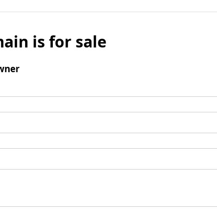
ain is for sale
wner