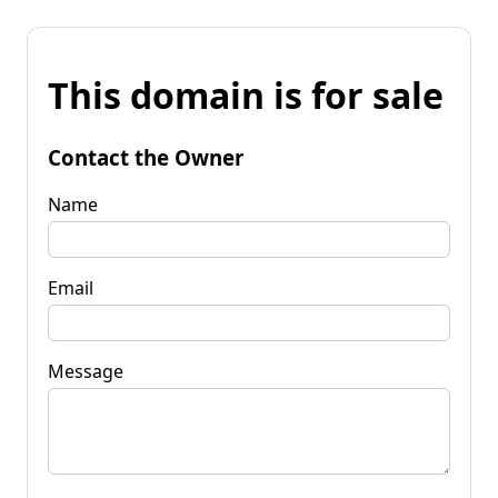
This domain is for sale
Contact the Owner
Name
Email
Message