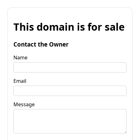
This domain is for sale
Contact the Owner
Name
Email
Message