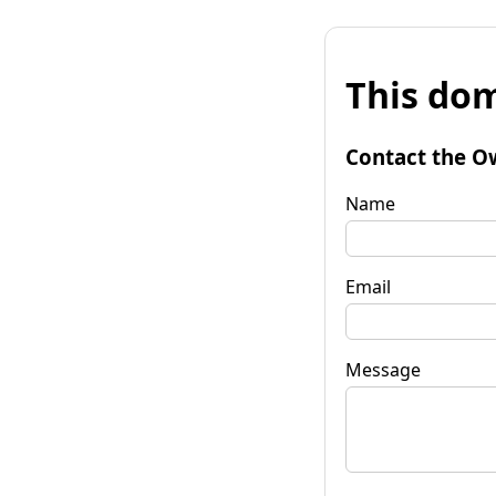
This dom
Contact the O
Name
Email
Message