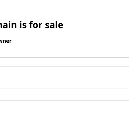
ain is for sale
wner