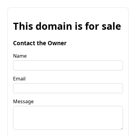
This domain is for sale
Contact the Owner
Name
Email
Message