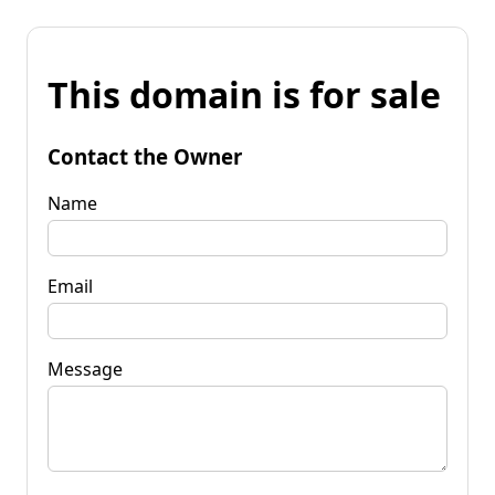
This domain is for sale
Contact the Owner
Name
Email
Message