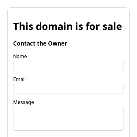
This domain is for sale
Contact the Owner
Name
Email
Message