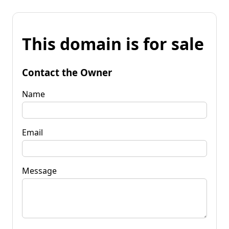
This domain is for sale
Contact the Owner
Name
Email
Message