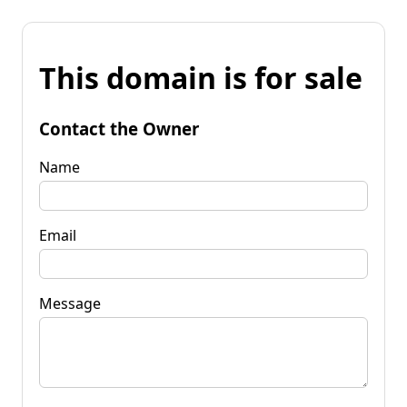
This domain is for sale
Contact the Owner
Name
Email
Message