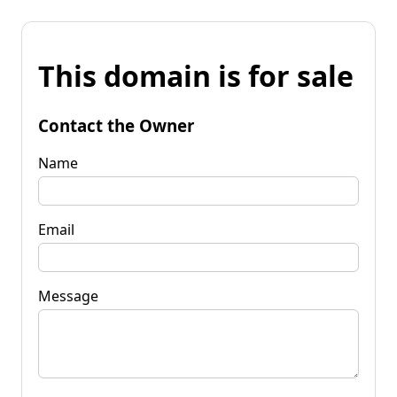
This domain is for sale
Contact the Owner
Name
Email
Message