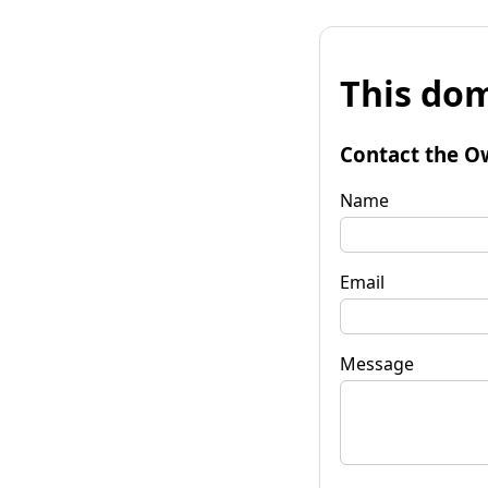
This dom
Contact the O
Name
Email
Message