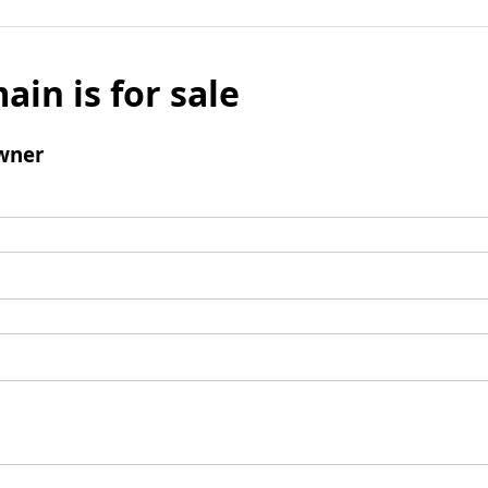
ain is for sale
wner