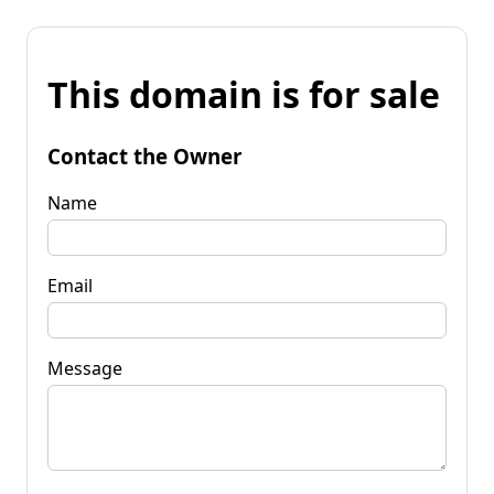
This domain is for sale
Contact the Owner
Name
Email
Message