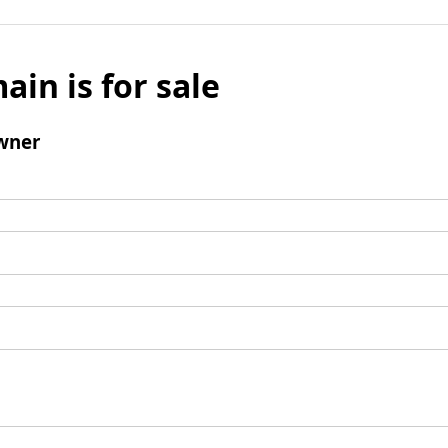
ain is for sale
wner