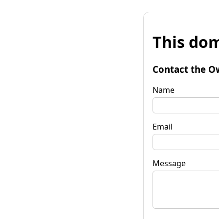
This dom
Contact the O
Name
Email
Message