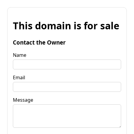
This domain is for sale
Contact the Owner
Name
Email
Message