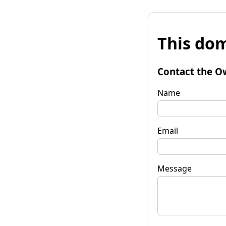
This dom
Contact the O
Name
Email
Message