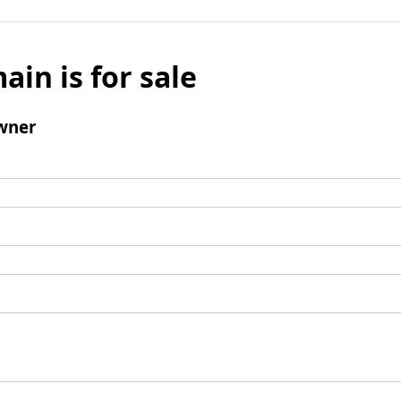
ain is for sale
wner