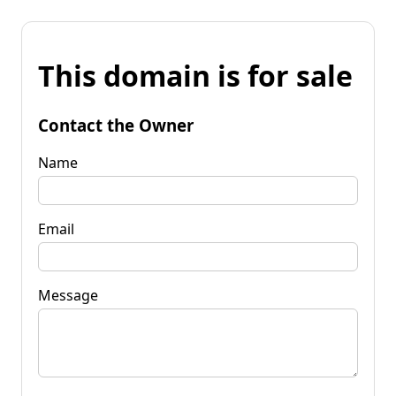
This domain is for sale
Contact the Owner
Name
Email
Message