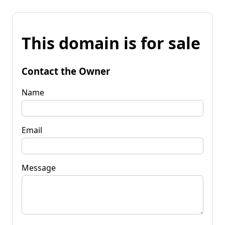
This domain is for sale
Contact the Owner
Name
Email
Message