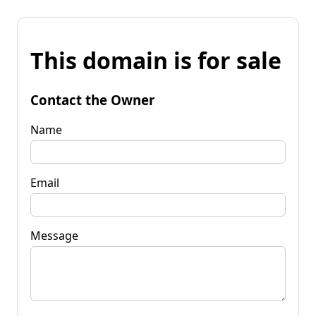
This domain is for sale
Contact the Owner
Name
Email
Message