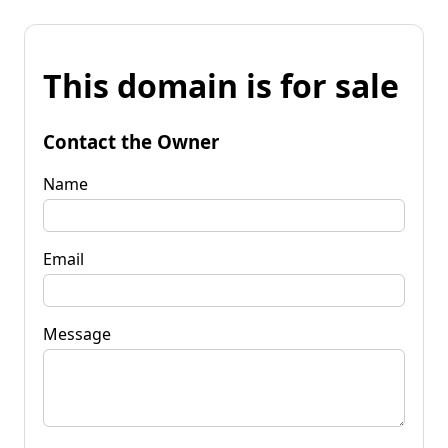
This domain is for sale
Contact the Owner
Name
Email
Message