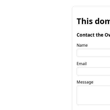
This dom
Contact the O
Name
Email
Message