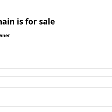
ain is for sale
wner