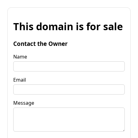
This domain is for sale
Contact the Owner
Name
Email
Message