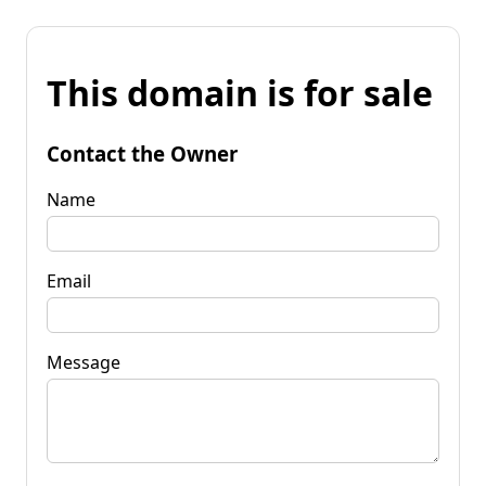
This domain is for sale
Contact the Owner
Name
Email
Message