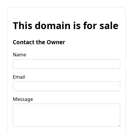
This domain is for sale
Contact the Owner
Name
Email
Message