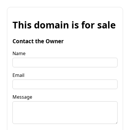
This domain is for sale
Contact the Owner
Name
Email
Message