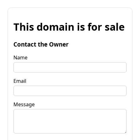
This domain is for sale
Contact the Owner
Name
Email
Message