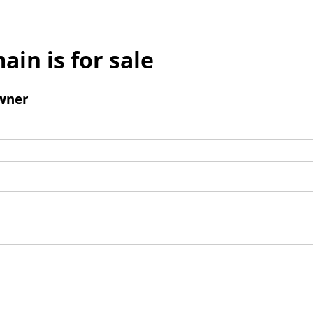
ain is for sale
wner