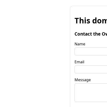
This dom
Contact the O
Name
Email
Message