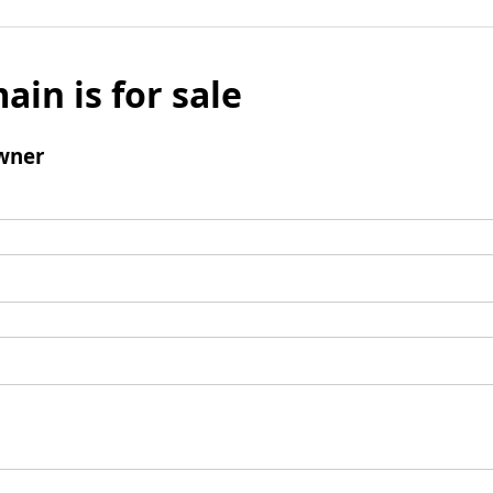
ain is for sale
wner