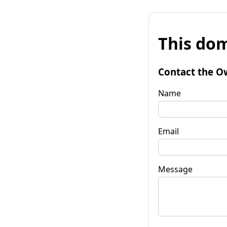
This dom
Contact the O
Name
Email
Message