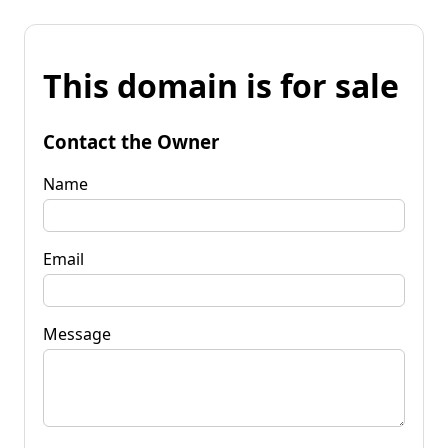
This domain is for sale
Contact the Owner
Name
Email
Message