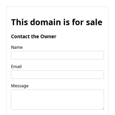
This domain is for sale
Contact the Owner
Name
Email
Message