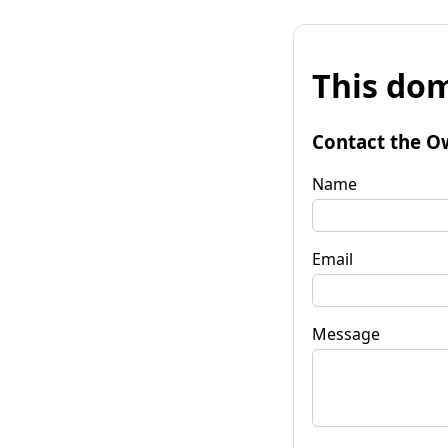
This dom
Contact the O
Name
Email
Message