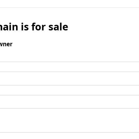
ain is for sale
wner