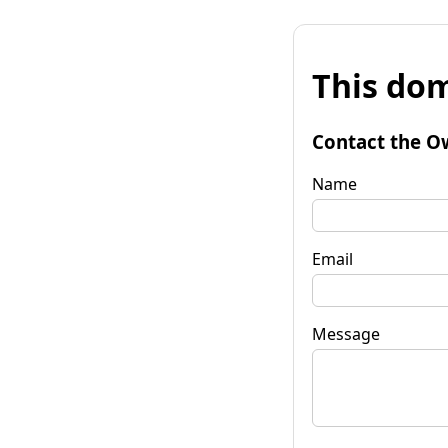
This dom
Contact the O
Name
Email
Message