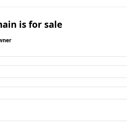
ain is for sale
wner