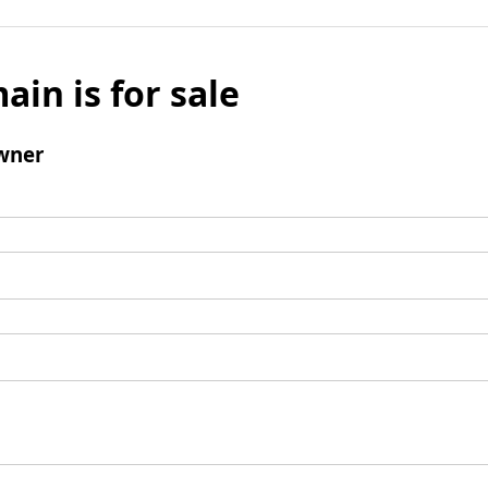
ain is for sale
wner