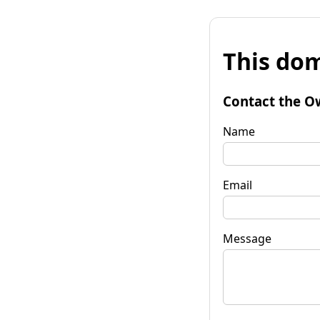
This dom
Contact the O
Name
Email
Message