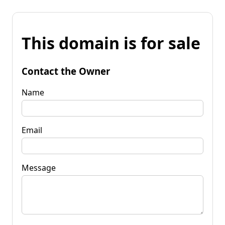
This domain is for sale
Contact the Owner
Name
Email
Message