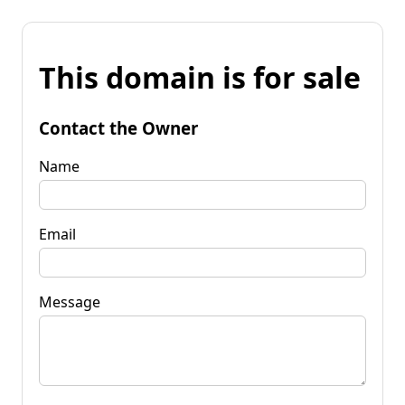
This domain is for sale
Contact the Owner
Name
Email
Message